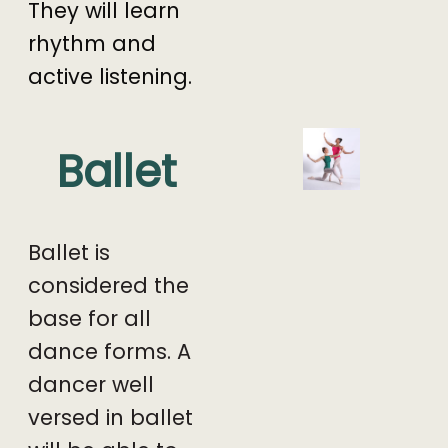
They will learn
rhythm and
active listening.
Ballet
Ballet is
considered the
base for all
dance forms. A
dancer well
versed in ballet