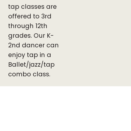
tap classes are
offered to 3rd
through 12th
grades. Our K-
2nd dancer can
enjoy tap in a
Ballet/jazz/tap
combo class.