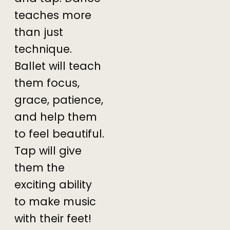
teaches more
than just
technique.
Ballet will teach
them focus,
grace, patience,
and help them
to feel beautiful.
Tap will give
them the
exciting ability
to make music
with their feet!