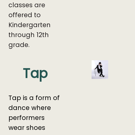
classes are
offered to
Kindergarten
through 12th
grade.
Tap
Tap is a form of
dance where
performers
wear shoes