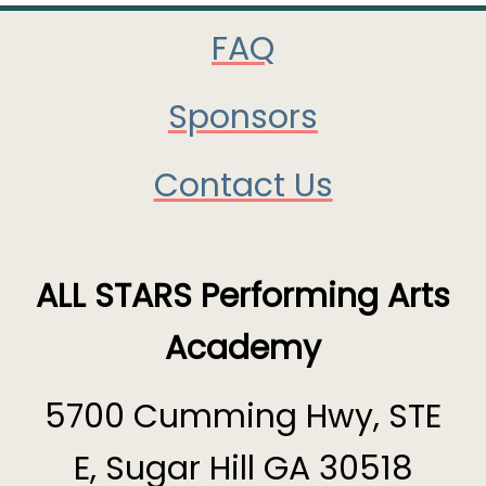
FAQ
Sponsors
Contact Us
ALL STARS Performing Arts
Academy
5700 Cumming Hwy, STE
E, Sugar Hill GA 30518