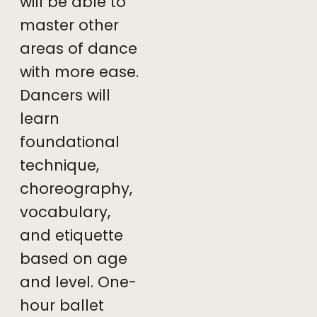
will be able to
master other
areas of dance
with more ease.
Dancers will
learn
foundational
technique,
choreography,
vocabulary,
and
etiquette
based on age
and level. One-
hour ballet