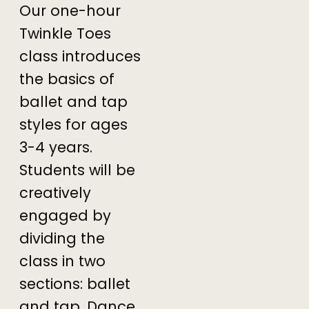
Our one-hour
Twinkle Toes
class introduces
the basics of
ballet and tap
styles for ages
3-4 years.
Students will be
creatively
engaged by
dividing the
class in two
sections: ballet
and tap. Dance