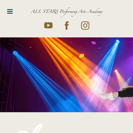
ALL STARS Performing Arts Academy