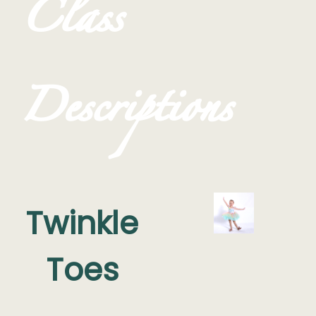
Class
Descriptions
Twinkle
Toes