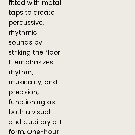
fitted with metal
taps to create
percussive,
rhythmic
sounds by
striking the floor.
It emphasizes
rhythm,
musicality, and
precision,
functioning as
both a visual
and auditory art
form. One-
hour