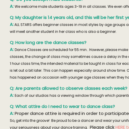
A:
We welcome male students ages 3-19 in all classes. We even offer 
Q: My daughter is 14 years old, and this will be her firs
A:
ALL STARS offers beginner classes in most styles by age groups as
will meet another student in her class who is also a beginner.
Q: How long are the dance classes?
A:
Dance Classes are scheduled for 55 min.. However, please make s
classes, the change of class may sometimes cause a delay in the c
1 hour class time, the intended material to be taught in class for 
is let out a bit later. This can happen especially around show time. 
has happened on occasion with younger age classes when they have 
Q: Are parents allowed to observe classes each week?
A:
Each of our studios has a viewing window through which parents
Q: What attire do I need to wear to dance class?
A:
Proper dance attire is required in order to participate
So, get into the groove! Be proud to be a dancer and wear your unifo
Please click
HERE 
your seriousness about your dance training.