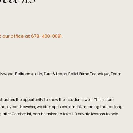
ct our office at 678-400-0091.
ollywood, Ballroom/Latin, Turn & Leaps, Ballet Prime Technique, Team
ctors the opportunity to know their students well. This in turn
school year. However, we offer open enrollment, meaning that as long
 after October 1st, can be asked to take 1-3 private lessons to help