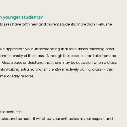
much younger students?
classes have both new and current students; more than likely, she
We appreciate your understanding that for classes following other
nd intensity of the class. Although these issues can take from the
red. Also, please understand that there may be occasion when a class
ts working extra hard or efficiently/effectively during class-- this
, or early release.
for centuries.
u take, and be neat. It will show your enthusiasm, your respect and