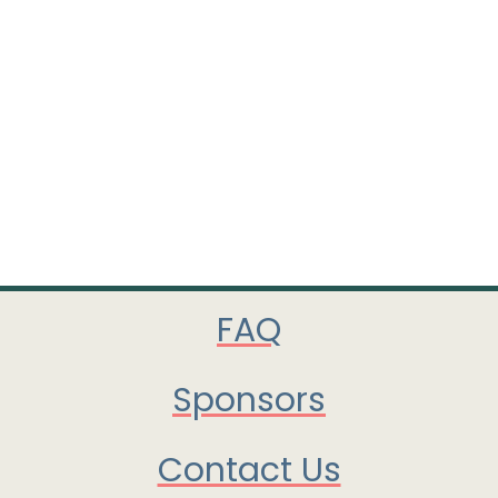
FAQ
Sponsors
Contact Us