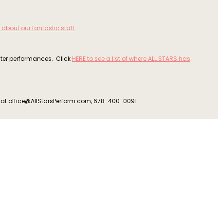
 about our fantastic staff.
ater performances. Click
HERE to see a list of where ALL STARS has
s at office@AllStarsPerform.com, 678-400-0091