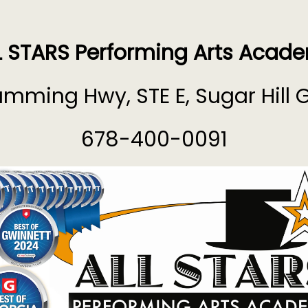
L STARS Performing Arts Acad
mming Hwy, STE E, Sugar Hill 
678-400-0091