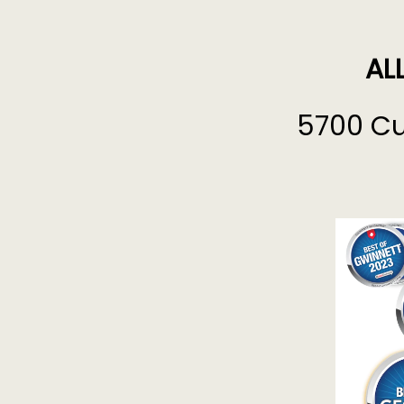
AL
5700 Cu