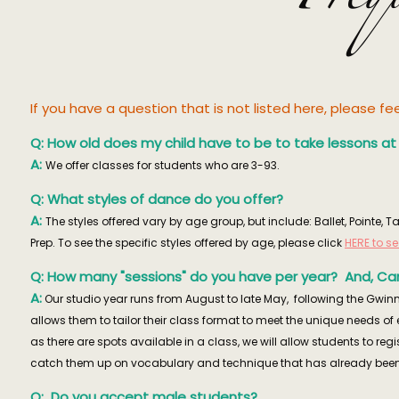
If you have a question that is not listed here, please f
Q: How old does my child have to be to take lessons a
A:
We offer classes for students who are 3-93.
Q: What styles of dance do you offer?
A:
The styles offered vary by age group, but include: Ballet, Pointe
Prep. To see the specific styles offered by age, please click
HERE to s
Q: How many "sessions" do you have per year? And, Can
A:
Our studio year runs from August to late May, following the Gwinn
allows them to tailor their class format to meet the unique needs o
as there are spots available in a class, we will allow students to reg
catch them up on vocabulary and technique that has already been
Q: Do you accept male students?