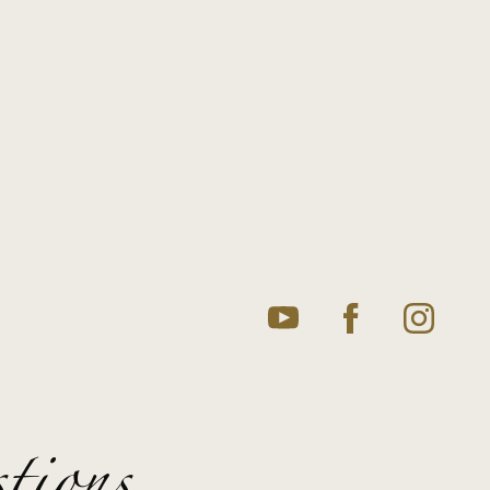
tions