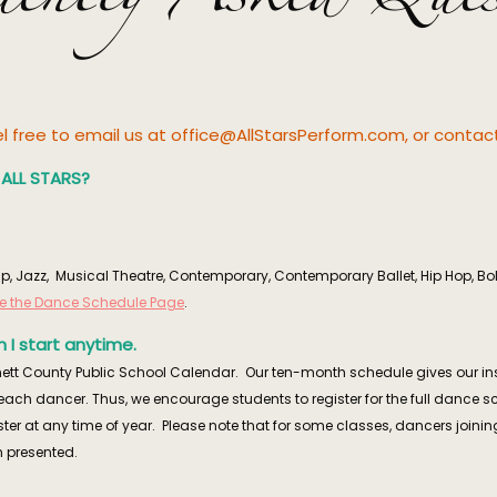
eel free to email us at office@AllStarsPerform.com, or conta
t ALL STARS?
, Tap, Jazz, Musical Theatre, Contemporary, Contemporary Ballet, Hip Hop, B
ee the Dance Schedule Page
.
 I start anytime.
ett County Public School Calendar. Our ten-month schedule gives our instru
f each dancer. Thus, we encourage students to register for the full dance 
ister at any time of year. Please note that for some classes, dancers joining
 presented.