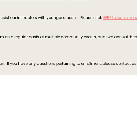
ssist our instructors with younger classes. Please click
HERE to learn more
form on a regular basis at multiple community events, and two annual the
n. If you have any questions pertaining to enrollment, please contact u