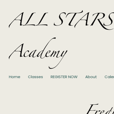
ALL STARS Pe
Academy
Home
Classes
REGISTER NOW
About
Cale
Freq