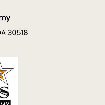
emy
GA 30518