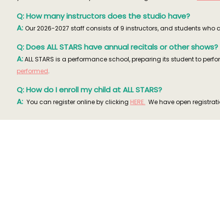
Q: How many instructors does the studio have?
A:
Our 2026-2027 staff consists of 9 instructors, and students who a
Q: Does ALL STARS have annual recitals or other shows?
A:
ALL STARS is a performance school, preparing its student to per
performed
.
Q: How do I enroll my child at ALL STARS?
A:
You can register online by clicking
HERE.
We have open registratio