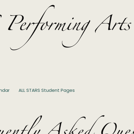
rforming Arts
ndar
ALL STARS Student Pages
uently Asked Ques