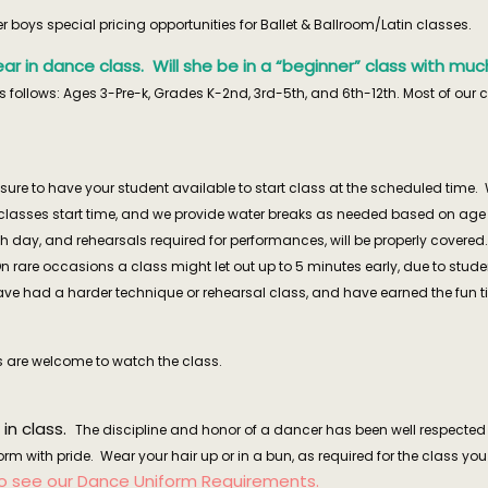
boys special pricing opportunities for Ballet & Ballroom/Latin classes.
t year in dance class. Will she be in a “beginner” class with 
 follows: Ages 3-Pre-k, Grades K-2nd, 3rd-5th, and 6th-12th. Most of our 
ure to have your student available to start class at the scheduled time. 
lasses start time, and we provide water breaks as needed based on age a
each day, and rehearsals required for performances, will be properly cove
On rare occasions a class might let out up to 5 minutes early, due to studen
had a harder technique or rehearsal class, and have earned the fun time
 are welcome to watch the class.
 in class.
The discipline and honor of a dancer has been well respected 
rm with pride. Wear your hair up or in a bun, as required for the class yo
to see our
Dance Uniform Requirements
.