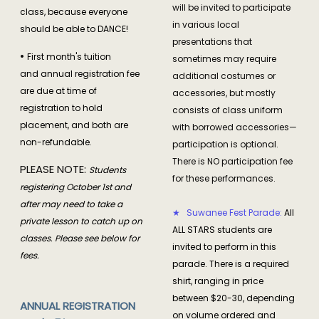
will be invited to participate
class, because everyone
in various local
should be able to DANCE!
presentations that
•
First month's tuition
sometimes may require
and annual registration fee
additional costumes or
are due at time of
accessories, but mostly
registration to hold
consists of class uniform
placement, and both are
with borrowed accessories—
non-refundable.
participation is optional.
There is NO participation fee
PLEASE NOTE:
Students
for these performances.
registering October 1st and
after may need to take a
★ Suwanee Fest Parade:
All
private lesson to catch up on
ALL STARS students are
classes. Please see below for
invited to perform in this
fees.
parade. There is a required
shirt, ranging in price
between $20-30, depending
ANNUAL REGISTRATION
on volume ordered and