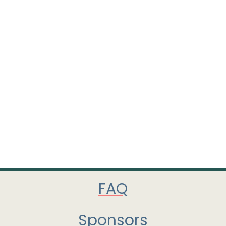
FAQ
Sponsors