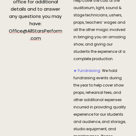
help cover the cost of the
office for additional
auditorium, light, sound &
details and to answer
stage technicians, ushers,
any questions you may
props, teachers’ wages and
have:
all the other magic involved
Office@AllStarsPerform
in bringing you an amazing
.com
show, and giving our
students the experience of a
complete production.
★ Fundraising:
We hold
fundraising events during
the year to help cover show
props, rehearsal fees, and
other additional expenses
incurred in providing quality
experience for our students
and audience, and storage,
studio equipment, and