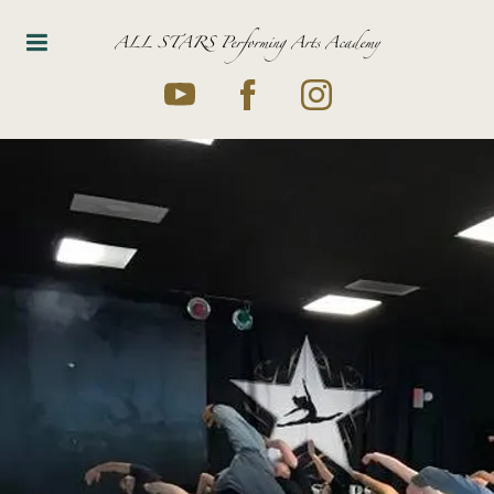
ALL STARS Performing Arts Academy