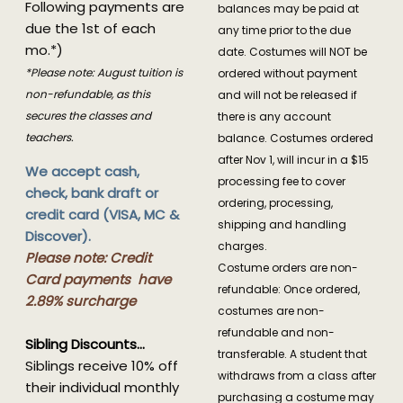
Following payments are
balances may be paid at
due the 1st of each
any time prior to the due
mo.*)
date. Costumes will NOT be
*Please note: August tuition is
ordered without payment
non-refundable, as this
and will not be released if
secures the classes and
there is any account
teachers.
balance. Costumes ordered
after Nov 1, will incur in a $15
We accept cash,
processing fee to cover
check, bank draft or
ordering, processing,
credit card (VISA, MC &
shipping and handling
Discover).
charges.
Please note: Credit
Costume orders are non-
Card payments have
refundable: Once ordered,
2.89% surcharge
costumes are non-
refundable and non-
Sibling Discounts...
transferable. A student that
Siblings receive 10% off
withdraws from a class after
their individual monthly
purchasing a costume may