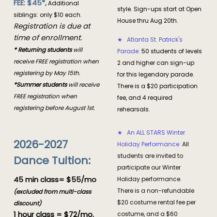
FEE: $45*,
Additional
style. Sign-ups start at Open
siblings: only $10 each.
House thru Aug 20th.
Registration is due at
time of enrollment.
★ Atlanta St. Patrick's
* Returning students
will
Parade:
50 students of levels
receive FREE registration when
2 and higher can sign-up
registering by May 15th.
for this legendary parade.
*Summer students
will receive
There is a $20 participation
FREE registration when
fee, and 4 required
registering before August 1st.
rehearsals.
★ An ALL STARS Winter
2026-2027
Holiday Performance
:
All
students are invited to
Dance Tuition:
participate our Winter
45 min class= $55/mo
Holiday performance.
There is a non-refundable
(excluded from multi-class
$20 costume rental fee per
discount)
1 hour class = $72/mo.
costume, and a $60