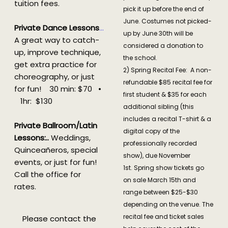
tuition fees.
pick it up before the end of
June. Costumes not picked-
Private Dance Lessons
…
up by June 30th will be
A great way to catch-
considered a donation to
up, improve technique,
the school.
get extra practice for
2) Spring Recital Fee: A non-
choreography, or just
refundable $85 recital fee for
for fun! 30 min: $70 •
first student & $35 for each
1hr: $130
additional sibling (this
includes a recital T-shirt & a
Private Ballroom/Latin
digital copy of the
Lessons:.
.
Weddings,
professionally recorded
Quinceañeros, special
show), due November
events, or just for fun!
1st. Spring show tickets go
Call the office for
on sale March 15th and
rates.
range between $25-$30
depending on the venue. The
recital fee and ticket sales
Please contact the