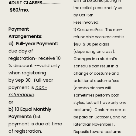
will not be participating in
ADULT CLASSES…………………
the recital, please notify us
$60/mo.
by Oct 15th.
Fees Involved:
Payment
1) Costume Fees: The non-
Arrangements:
refundable costume cost is
a) Full-year Payment:
$90-$100 per class
due day of
(depending on class).
registration- receive 10
Changes in a student’s
% discount --valid only
schedule can result in a
when registering
change of costume and
by Sep 30. Full-year
additional costume fees
payment is
non-
(combo classes will
refundable
.
sometimes perform both
or
styles, but will have only one
b) 10 Equal Monthly
costume). Costumes are to
Payments
(1st
be paid on October 1, and no
payment is due at time
later than November 1 .
of registration.
Deposits toward costume