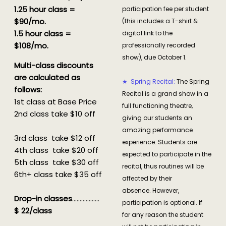
1.25 hour class =
participation fee per student
$90/mo.
(this includes a T-shirt &
1.5 hour class =
digital link to the
$108/mo.
professionally recorded
show), due October 1.
Multi-class discounts
are calculated as
★ Spring Recital:
The Spring
follows:
Recital is a grand show in a
1st class at Base Price
full functioning theatre,
2nd class take $10 off
giving our students an
amazing performance
3rd class take $12 off
experience. Students are
4th class take $20 off
expected to participate in the
5th class take $30 off
recital, thus routines will be
6th+ class take $35 off
affected by their
absence. However,
Drop-in classes
..................
participation is optional. If
$ 22/class
for any reason the student