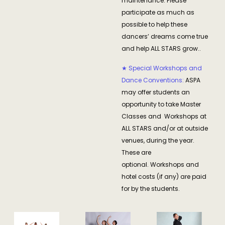
maintenance. Please
participate as much as
possible to help these
dancers’ dreams come true
and help ALL STARS grow..
★ Special Workshops and
Dance Conventions:
ASPA
may offer students an
opportunity to take Master
Classes and Workshops at
ALL STARS and/or at outside
venues, during the year.
These are
optional. Workshops and
hotel costs (if any) are paid
for by the students.