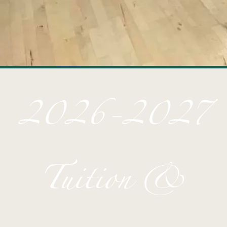
2026-2027
Tuition &