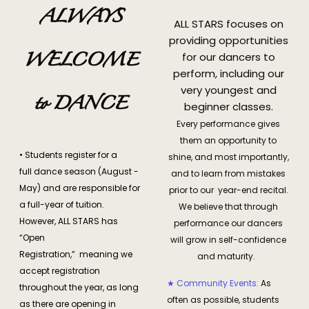
ALWAYS
ALL STARS focuses on
providing opportunities
WELCOME
for our dancers to
perform, including our
very youngest and
to DANCE
beginner classes.
Every performance gives
them an opportunity to
• Students register for a
shine, and most importantly,
full dance season (August -
and to learn from mistakes
May) and are responsible for
prior to our year-end recital.
a full-year of tuition.
We believe that through
However, ALL STARS has
performance our dancers
“Open
will grow in self-confidence
Registration,” meaning we
and maturity.
accept registration
★ Community Events:
As
throughout the year, as long
often as possible, students
as there are opening in