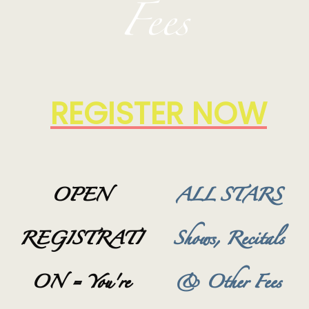
Fees
REGISTER NOW
OPEN
ALL STARS
REGISTRATI
Shows, Recitals
ON = You're
& Other Fees