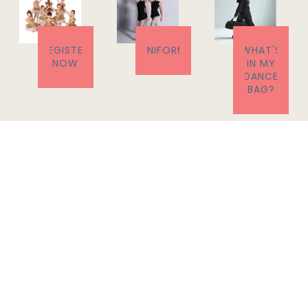
REGISTER
UNIFORM
WHAT'S
NOW
IN MY
DANCE
BAG?