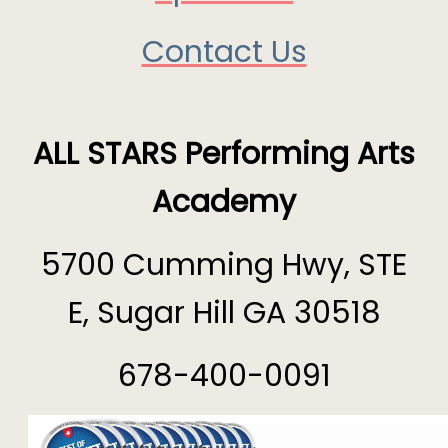
Contact Us
ALL STARS Performing Arts
Academy
5700 Cumming Hwy, STE
E, Sugar Hill GA 30518
678-400-0091