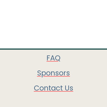
FAQ
Sponsors
Contact Us