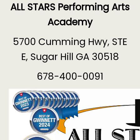
ALL STARS Performing Arts
Academy
5700 Cumming Hwy, STE
E, Sugar Hill GA 30518
678-400-0091