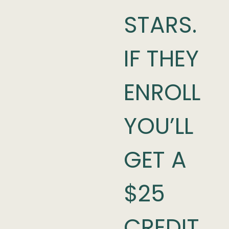
STARS.
IF THEY
ENROLL
YOU’LL
GET A
$25
CREDIT