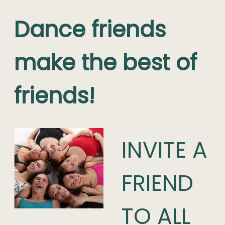
Dance friends
make the best of
friends!
INVITE A
FRIEND
TO ALL