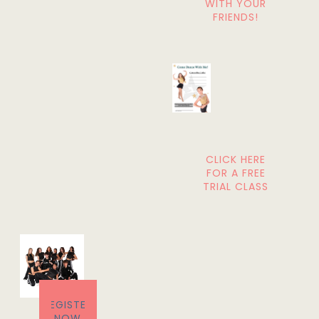
WITH YOUR
FRIENDS!
CLICK HERE
FOR A FREE
TRIAL CLASS
REGISTER
NOW