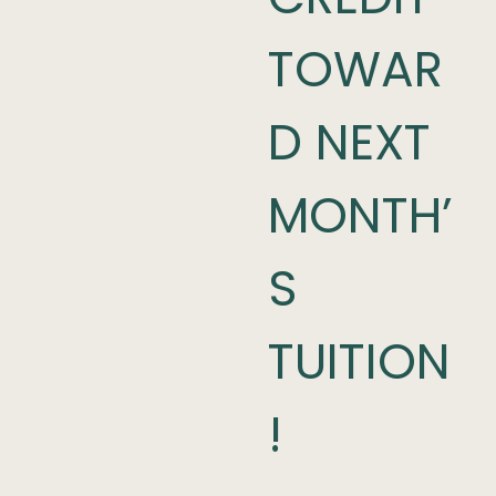
TOWAR
D NEXT
MONTH’
S
TUITION
!