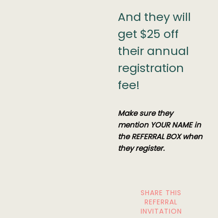
And they will
get $25 off
their annual
registration
fee!
Make sure they
mention YOUR NAME in
the REFERRAL BOX when
they register.
SHARE THIS
REFERRAL
INVITATION