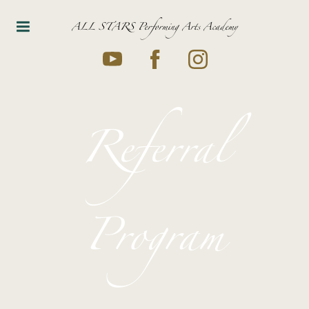
ALL STARS Performing Arts Academy
Referral
Program