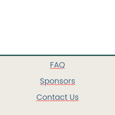
FAQ
Sponsors
Contact Us