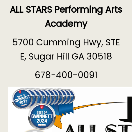
ALL STARS Performing Arts
Academy
5700 Cumming Hwy, STE
E, Sugar Hill GA 30518
678-400-0091