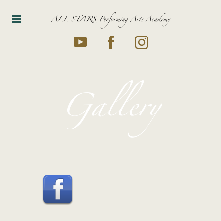
ALL STARS Performing Arts Academy
Gallery