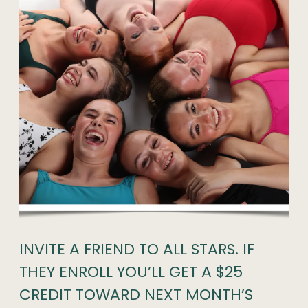
INVITE A FRIEND TO ALL STARS. IF
THEY ENROLL YOU’LL GET A $25
CREDIT TOWARD NEXT MONTH’S