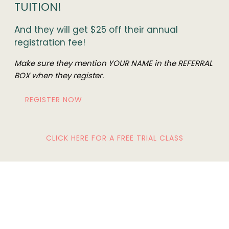
TUITION!
And they will get $25 off their annual
registration fee!
Make sure they mention YOUR NAME in the REFERRAL
BOX when they register.
REGISTER NOW
CLICK HERE FOR A FREE TRIAL CLASS