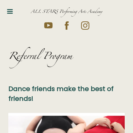
ALL STARS Performing Arts Academy
Referral Program
Dance friends make the best of
friends!