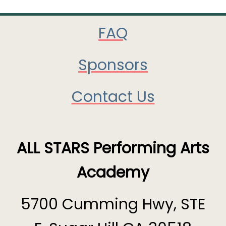
FAQ
Sponsors
Contact Us
ALL STARS Performing Arts
Academy
5700 Cumming Hwy, STE