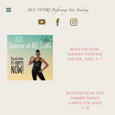
ALL STARS Performing Arts Academy
REGISTER NOW:
SUMMER PRINCESS
PARTIES, AGES 3-7
REGISTER NOW FOR
SUMMER DANCE
CAMPS FOR AGES
7-12