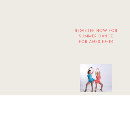
REGISTER NOW FOR
SUMMER DANCE
FOR AGES 10-18