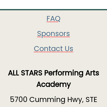
FAQ
Sponsors
Contact Us
ALL STARS Performing Arts
Academy
5700 Cumming Hwy, STE